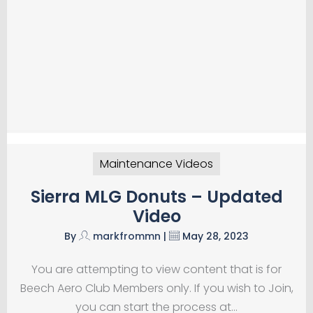
Maintenance Videos
Sierra MLG Donuts – Updated
Video
By
markfrommn
|
May 28, 2023
You are attempting to view content that is for
Beech Aero Club Members only. If you wish to Join,
you can start the process at…