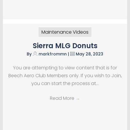
Maintenance Videos
Sierra MLG Donuts
By
markfrommn
|
May 28, 2023
You are attempting to view content that is for
Beech Aero Club Members only. If you wish to Join,
you can start the process at…
Read More
→