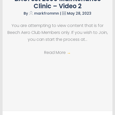
Clinic – Video 2
By
markfrommn
|
May 28, 2023
You are attempting to view content that is for
Beech Aero Club Members only. If you wish to Join,
you can start the process at…
Read More
→