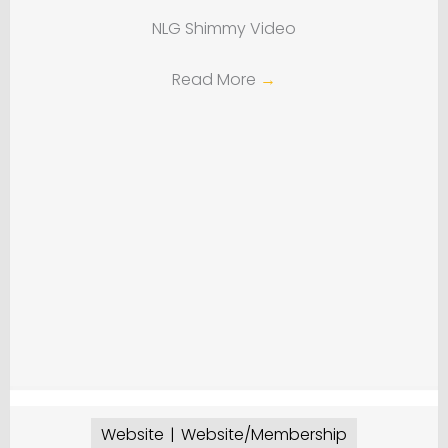
NLG Shimmy Video
Read More
→
Website
Website/Membership