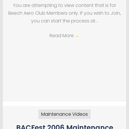
You are attempting to view content that is for
Beech Aero Club Members only. If you wish to Join,
you can start the process at…
Read More
→
Maintenance Videos
BACFest 2006 Maintenance