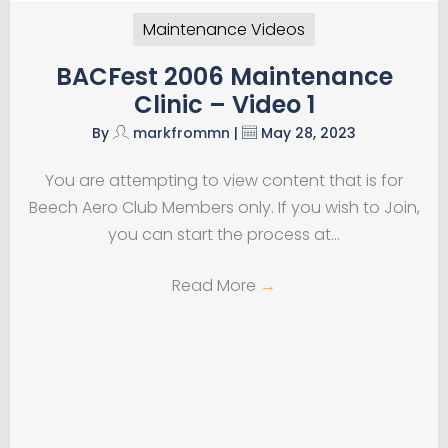
Maintenance Videos
BACFest 2006 Maintenance
Clinic – Video 1
By
markfrommn
|
May 28, 2023
You are attempting to view content that is for
Beech Aero Club Members only. If you wish to Join,
you can start the process at…
Read More
→