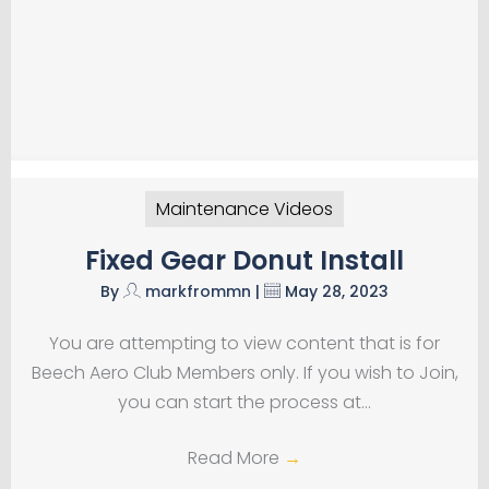
Maintenance Videos
Fixed Gear Donut Install
By
markfrommn
|
May 28, 2023
You are attempting to view content that is for
Beech Aero Club Members only. If you wish to Join,
you can start the process at…
Read More
→