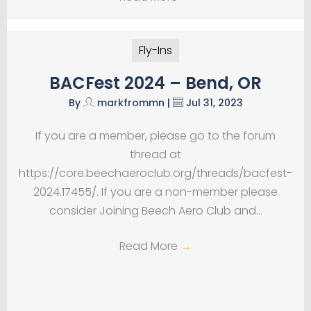
Fly-Ins
BACFest 2024 – Bend, OR
By
markfrommn
|
Jul 31, 2023
If you are a member, please go to the forum
thread at
https://core.beechaeroclub.org/threads/bacfest-
2024.17455/. If you are a non-member please
consider Joining Beech Aero Club and…
Read More
→