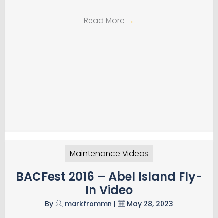
Read More
→
Maintenance Videos
BACFest 2016 – Abel Island Fly-
In Video
By
markfrommn
|
May 28, 2023