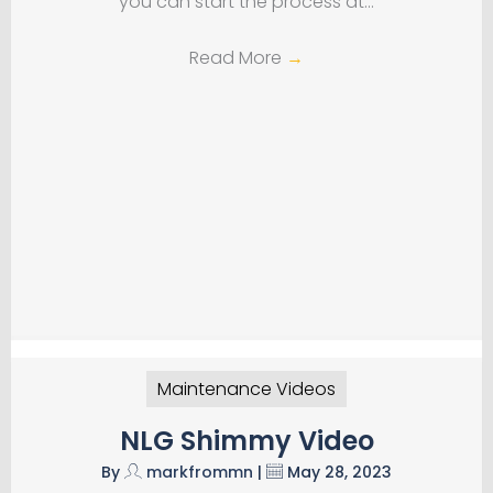
you can start the process at…
Read More
→
Maintenance Videos
NLG Shimmy Video
By
markfrommn
|
May 28, 2023