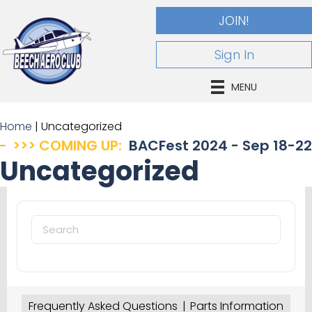
JOIN!
Sign In
MENU
Home
|
Uncategorized
>>> COMING UP:
BACFest 2024 - Sep 18-22
Uncategorized
Search
for:
Frequently Asked Questions
Parts Information