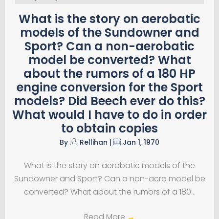
What is the story on aerobatic
models of the Sundowner and
Sport? Can a non-aerobatic
model be converted? What
about the rumors of a 180 HP
engine conversion for the Sport
models? Did Beech ever do this?
What would I have to do in order
to obtain copies
By
Rellihan
|
Jan 1, 1970
What is the story on aerobatic models of the
Sundowner and Sport? Can a non-acro model be
converted? What about the rumors of a 180…
Read More
→