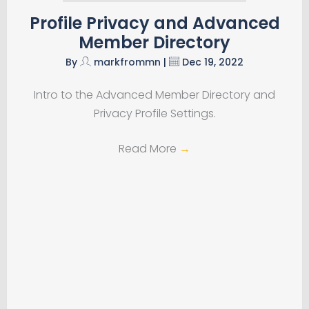
Profile Privacy and Advanced
Member Directory
By
markfrommn
|
Dec 19, 2022
Intro to the Advanced Member Directory and
Privacy Profile Settings.
Read More
→