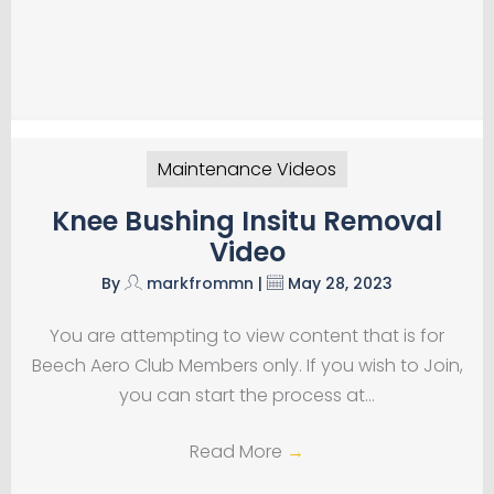
Maintenance Videos
Knee Bushing Insitu Removal
Video
By
markfrommn
|
May 28, 2023
You are attempting to view content that is for
Beech Aero Club Members only. If you wish to Join,
you can start the process at…
Read More
→