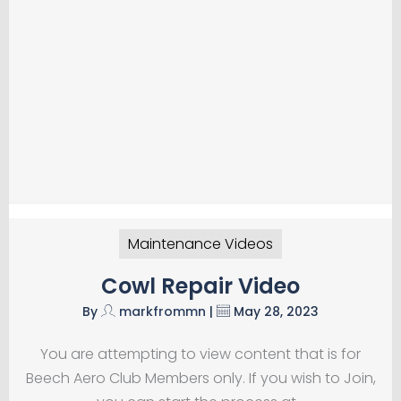
Maintenance Videos
Cowl Repair Video
By
markfrommn
|
May 28, 2023
You are attempting to view content that is for
Beech Aero Club Members only. If you wish to Join,